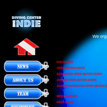
We orga
DISCOVERY
OPEN WATER DIVER
ADVANCED OPEN WATER DIVER
JUNIOR OPEN WATER DIVER
JUNIOR ADVANCED OPEN WATER D
WRECK DIVER
DEEP DIVER