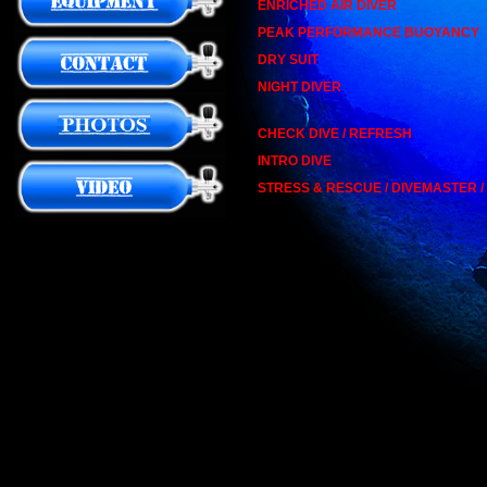
ENRICHED AIR DIVER
PEAK PERFORMANCE BUOYANCY
DRY SUIT
NIGHT DIVER
CHECK DIVE / REFRESH
INTRO DIVE
STRESS & RESCUE / DIVEMASTER 